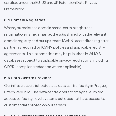
certified under the EU-US and UK Extension Data Privacy
Framework.
6.2 Domain Registries
When you register a domain name, certain registrant
information (name, email, address) is shared with the relevant
domain registry and our upstream ICANN-accredited registrar
partner as required by ICANN policies and applicable registry
agreements. This information may be published in WHOIS
databases subject to applicable privacy regulations (including
GDPR-compliant redaction where applicable).
6.3 Data Centre
Pro
vider
Our infrastructure is hosted at a data centre facility in Prague,
Czech Republic. The data centre operator may have limited
access to facility-level systems but does not have access to
customer data stored on our servers.