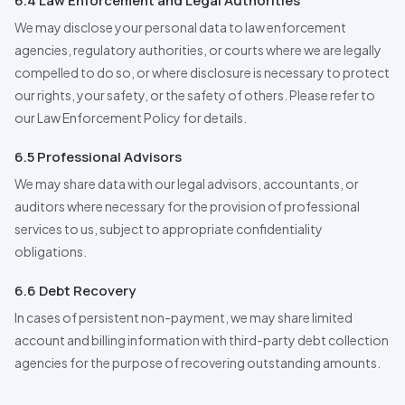
6.4 Law Enforcement and Legal Authorities
We may disclose your personal data to law enforcement
agencies, regulatory authorities, or courts where we are legally
compelled to do so, or where disclosure is necessary to protect
our rights, your safety, or the safety of others. Please refer to
our Law Enforcement Policy for details.
6.5
Professional
Advisors
We may share data with our legal advisors, accountants, or
auditors where necessary for the provision of professional
services to us, subject to appropriate confidentiality
obligations.
6.6 Debt Recovery
In cases of persistent non-payment, we may share limited
account and billing information with third-party debt collection
agencies for the purpose of recovering outstanding amounts.