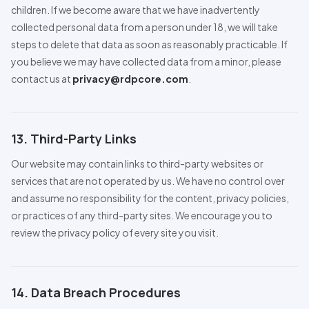
children. If we become aware that we have inadvertently
collected personal data from a person under 18, we will take
steps to delete that data as soon as reasonably practicable. If
you believe we may have collected data from a minor, please
contact us at
privacy@rdpcore.com
.
13. Third-Party Links
Our website may contain links to third-party websites or
services that are not operated by us. We have no control over
and assume no responsibility for the content, privacy policies,
or practices of any third-party sites. We encourage you to
review the privacy policy of every site you visit.
14. Data Breach
Pro
cedures