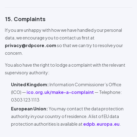
15. Complaints
If you are unhappy with how we have handled your personal
data, we encourage you to contact us first at
privacy@rdpcore.com
so that we can try to resolve your
concern.
You also have the right to lodge a complaint with the relevant
supervisory authority:
United Kingdom:
Information Commissioner’s Office
(ICO) —
ico.org.uk/make-a-complaint
— Telephone:
0303 123 1113
European Union:
You may contact the data protection
authority in your country of residence. A list of EU data
protection authorities is available at
edpb.europa.eu
.