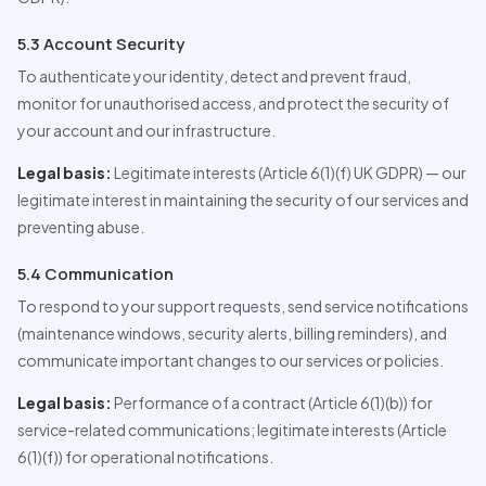
5.3 Account Security
To authenticate your identity, detect and prevent fraud,
monitor for unauthorised access, and protect the security of
your account and our infrastructure.
Legal basis:
Legitimate interests (Article 6(1)(f) UK GDPR) — our
legitimate interest in maintaining the security of our services and
preventing abuse.
5.4 Communication
To respond to your support requests, send service notifications
(maintenance windows, security alerts, billing reminders), and
communicate important changes to our services or policies.
Legal basis:
Performance of a contract (Article 6(1)(b)) for
service-related communications; legitimate interests (Article
6(1)(f)) for operational notifications.