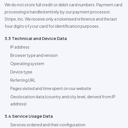
We do not store full credit or debit card numbers. Payment card
processing is handled entirely by our payment processor,
Stripe, Inc. We receive only a tokenised reference and the last
four digits of your card for identification purposes.
3.3 Technical and Device Data
IP address
Browser type and version
Operating system
Device type
Referring URL
Pages visited and time spent on our website
Geolocation data (country and city level, derived from IP
address)
3.4 Service Usage Data
Services ordered and their configuration