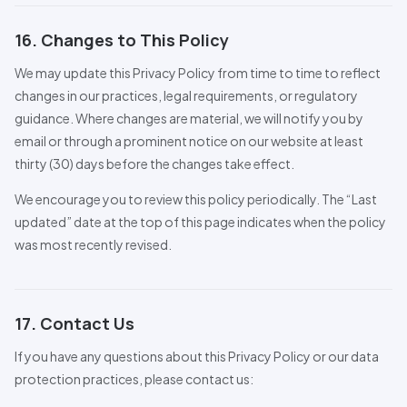
16. Changes to This Policy
We may update this Privacy Policy from time to time to reflect
changes in our practices, legal requirements, or regulatory
guidance. Where changes are material, we will notify you by
email or through a prominent notice on our website at least
thirty (30) days before the changes take effect.
We encourage you to review this policy periodically. The “Last
updated” date at the top of this page indicates when the policy
was most recently revised.
17. Contact Us
If you have any questions about this Privacy Policy or our data
protection practices, please contact us: