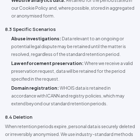
Website analytics data:
Retained for the period stated in
our Cookie Policy and, where possible, stored in aggregated
or anonymised form.
8.3 Specific Scenarios
Abuse investigations:
Data relevant to an ongoing or
potential legal dispute may be retained until the matter is
resolved, regardless of the standard retention period.
Law enforcement preservation:
Where we receive a valid
preservation request, data will be retained for the period
specified in the request.
Domain registration:
WHOIS data is retained in
accordance with ICANN and registry policies, which may
extend beyond our standard retention periods.
8.4 Deletion
When retention periods expire, personal data is securely deleted
or irreversibly anonymised. We use industry-standard methods