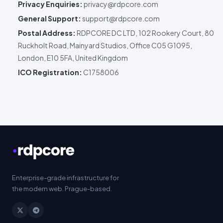
Privacy Enquiries:
privacy@rdpcore.com
General Support:
support@rdpcore.com
Postal Address:
RDPCORE DC LTD
, 102 Rookery Court, 80
Ruckholt Road, Mainyard Studios, Office C05 G1095,
London, E10 5FA, United Kingdom
ICO Registration:
C1758006
Enterprise
-grade infrastructure for
the modern web. Prague-based.