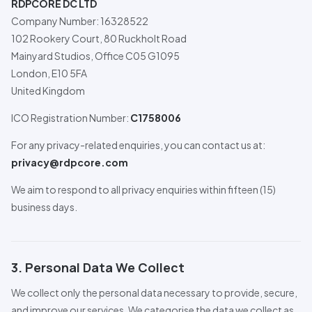
RDPCORE DC LTD
Company Number: 16328522
102 Rookery Court, 80 Ruckholt Road
Mainyard Studios, Office C05 G1095
London, E10 5FA
United Kingdom
ICO Registration Number:
C1758006
For any privacy-related enquiries, you can contact us at:
privacy@rdpcore.com
We aim to respond to all privacy enquiries within fifteen (15)
business days.
3. Personal Data We Collect
We collect only the personal data necessary to provide, secure,
and improve our services. We categorise the data we collect as