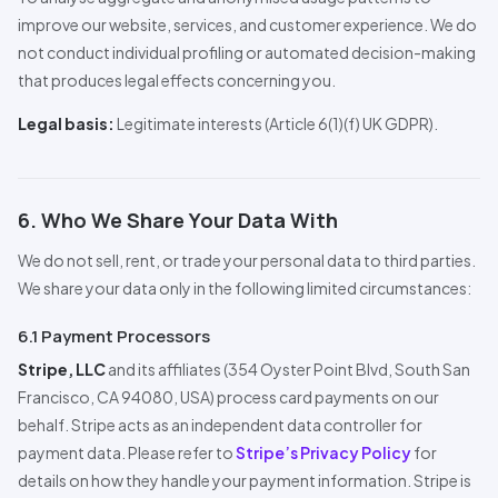
improve our website, services, and customer experience. We do
not conduct individual profiling or automated decision-making
that produces legal effects concerning you.
Legal basis:
Legitimate interests (Article 6(1)(f) UK GDPR).
6. Who We Share Your Data With
We do not sell, rent, or trade your personal data to third parties.
We share your data only in the following limited circumstances:
6.1 Payment
Pro
cessors
Stripe, LLC
and its affiliates (354 Oyster Point Blvd, South San
Francisco, CA 94080, USA) process card payments on our
behalf. Stripe acts as an independent data controller for
payment data. Please refer to
Stripe’s Privacy Policy
for
details on how they handle your payment information. Stripe is