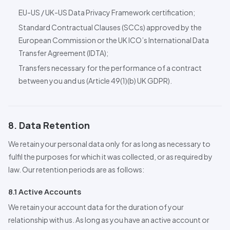
EU-US / UK-US Data Privacy Framework certification;
Standard
Contractual Clauses (SCCs) approved by the
European Commission or the UK ICO’s International Data
Transfer Agreement (IDTA);
Transfers necessary for the performance of a contract
between you and us (Article 49(1)(b) UK GDPR).
8. Data Retention
We retain your personal data only for as long as necessary to
fulfil the purposes for which it was collected, or as required by
law. Our retention periods are as follows:
8.1 Active Accounts
We retain your account data for the duration of your
relationship with us. As long as you have an active account or