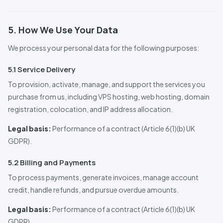
5. How We Use Your Data
We process your personal data for the following purposes:
5.1 Service Delivery
To provision, activate, manage, and support the services you
purchase from us, including VPS hosting, web hosting, domain
registration, colocation, and IP address allocation.
Legal basis:
Performance of a contract (Article 6(1)(b) UK
GDPR).
5.2 Billing and Payments
To process payments, generate invoices, manage account
credit, handle refunds, and pursue overdue amounts.
Legal basis:
Performance of a contract (Article 6(1)(b) UK
GDPR).