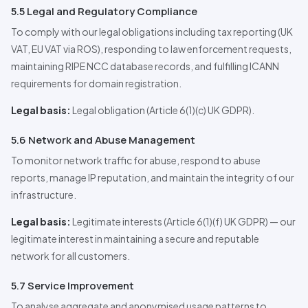
5.5 Legal and Regulatory Compliance
To comply with our legal obligations including tax reporting (UK
VAT, EU VAT via ROS), responding to law enforcement requests,
maintaining RIPE NCC database records, and fulfilling ICANN
requirements for domain registration.
Legal basis:
Legal obligation (Article 6(1)(c) UK GDPR).
5.6 Network and Abuse Management
To monitor network traffic for abuse, respond to abuse
reports, manage IP reputation, and maintain the integrity of our
infrastructure.
Legal basis:
Legitimate interests (Article 6(1)(f) UK GDPR) — our
legitimate interest in maintaining a secure and reputable
network for all customers.
5.7 Service Improvement
To analyse aggregate and anonymised usage patterns to