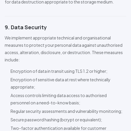
for data destruction appropriate to the storage medium.
9. Data Security
We implement appropriate technical and organisational
measures to protect your personal data against unauthorised
access, alteration, disclosure, or destruction. These measures
include:
Encryption of data in transit using
TLS
1.2 or higher;
Encryption of sensitive data at rest where technically
appropriate;
Access controls limiting data access to authorised
personnel on a need-to-know basis;
Regular security assessments and vulnerability monitoring;
Secure password hashing (bcrypt or equivalent);
Two-factor authentication available for customer