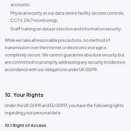
accounts;
Physical security at our data centre facility (access controls,
CCTV,
24/7
monitoring);
Staff training on data protection and information security.
While we take all reasonable precautions, no method of
transmission over the internet or electronic storage is
completely secure. We cannot guarantee absolute security but
are committed to promptly addressing any security incidents in
accordance with our obligations under UK GDPR.
10. Your Rights
Under the UK GDPR and EU GDPR, you have the following rights
regarding your personal data:
10.1 Right of Access