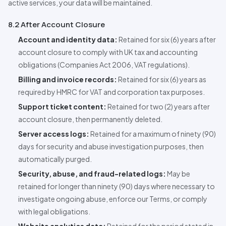
active services, your data will be maintained.
8.2 After Account Closure
Account and identity data:
Retained for six (6) years after
account closure to comply with UK tax and accounting
obligations (Companies Act 2006, VAT regulations).
Billing and invoice records:
Retained for six (6) years as
required by HMRC for VAT and corporation tax purposes.
Support ticket content:
Retained for two (2) years after
account closure, then permanently deleted.
Server access logs:
Retained for a maximum of ninety (90)
days for security and abuse investigation purposes, then
automatically purged.
Security, abuse, and fraud-related logs:
May be
retained for longer than ninety (90) days where necessary to
investigate ongoing abuse, enforce our Terms, or comply
with legal obligations.