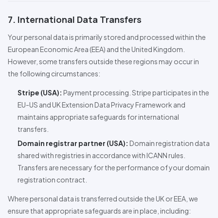
7. International Data Transfers
Your personal data is primarily stored and processed within the
European Economic Area (EEA) and the United Kingdom.
However, some transfers outside these regions may occur in
the following circumstances:
Stripe (USA):
Payment processing. Stripe participates in the
EU-US and UK Extension Data Privacy Framework and
maintains appropriate safeguards for international
transfers.
Domain registrar partner (USA):
Domain registration data
shared with registries in accordance with ICANN rules.
Transfers are necessary for the performance of your domain
registration contract.
Where personal data is transferred outside the UK or EEA, we
ensure that appropriate safeguards are in place, including: