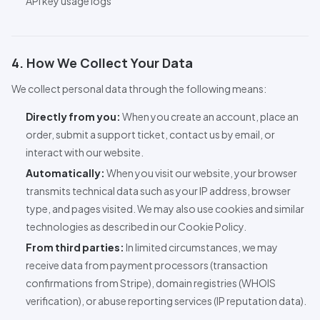
API
key usage logs
4. How We Collect Your Data
We collect personal data through the following means:
Directly from you:
When you create an account, place an
order, submit a support ticket, contact us by email, or
interact with our website.
Automatically:
When you visit our website, your browser
transmits technical data such as your IP address, browser
type, and pages visited. We may also use cookies and similar
technologies as described in our Cookie Policy.
From third parties:
In limited circumstances, we may
receive data from payment processors (transaction
confirmations from Stripe), domain registries (WHOIS
verification), or abuse reporting services (IP reputation data).