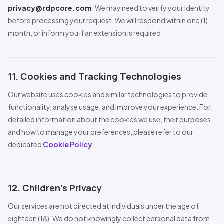
privacy@rdpcore.com
. We may need to verify your identity
before processing your request. We will respond within one (1)
month, or inform you if an extension is required.
11. Cookies and Tracking Technologies
Our website uses cookies and similar technologies to provide
functionality, analyse usage, and improve your experience. For
detailed information about the cookies we use, their purposes,
and how to manage your preferences, please refer to our
dedicated
Cookie Policy
.
12. Children’s Privacy
Our services are not directed at individuals under the age of
eighteen (18). We do not knowingly collect personal data from