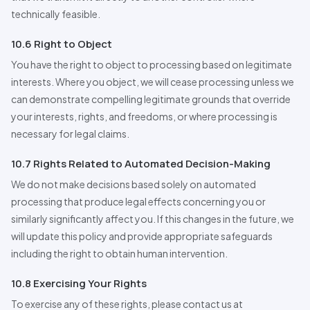
technically feasible.
10.6 Right to Object
You have the right to object to processing based on legitimate
interests. Where you object, we will cease processing unless we
can demonstrate compelling legitimate grounds that override
your interests, rights, and freedoms, or where processing is
necessary for legal claims.
10.7 Rights Related to Automated Decision-Making
We do not make decisions based solely on automated
processing that produce legal effects concerning you or
similarly significantly affect you. If this changes in the future, we
will update this policy and provide appropriate safeguards
including the right to obtain human intervention.
10.8 Exercising Your Rights
To exercise any of these rights, please contact us at