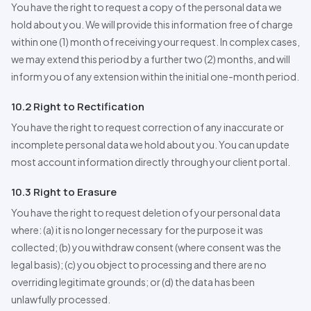
You have the right to request a copy of the personal data we
hold about you. We will provide this information free of charge
within one (1) month of receiving your request. In complex cases,
we may extend this period by a further two (2) months, and will
inform you of any extension within the initial one-month period.
10.2 Right to Rectification
You have the right to request correction of any inaccurate or
incomplete personal data we hold about you. You can update
most account information directly through your client portal.
10.3 Right to Erasure
You have the right to request deletion of your personal data
where: (a) it is no longer necessary for the purpose it was
collected; (b) you withdraw consent (where consent was the
legal basis); (c) you object to processing and there are no
overriding legitimate grounds; or (d) the data has been
unlawfully processed.