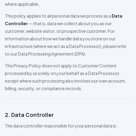
where applicable.
This policy applies to all personal data we process as a
Data
Controller
— that is, data we collect about you as our
customer, website visitor, or prospective customer. For
information about how we handle data you store on our
infrastructure (where we act as a Data
Pro
cessor), please refer
to our Data
Pro
cessing Agreement (DPA).
This Privacy Policy does not apply to Customer Content
processed by us solely on your behalf as a Data
Pro
cessor,
except where such processing also involves our own account,
billing, security, or compliance records.
2. Data Controller
The data controller responsible for your personal data is: