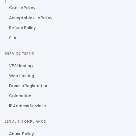
Cookie Policy
Acceptable Use Policy
Refund Policy
SLA
SERVICE TERMS
VPS Hosting
Web Hosting
Domain Registration
Colocation
IP Address Services
LEGAL & COMPLIANCE
Abuse Policy