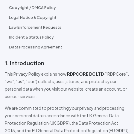
Copyright / DMCA Policy
Legal Notice & Copyright
Law Enforcement Requests
Incident & Status Policy
Data
Pro
cessing Agreement
1. Introduction
This Privacy Policy explains how
RDPCORE DC LTD
(“
RDPCore
”,
“we”, “us”, “our”) collects, uses, stores, and protects your
personal data when you visit our website, create an account, or
use our services.
We are committed to protecting your privacy and processing
your personal data in accordance with the UK General Data
Pro
tection Regulation (UK GDPR), the Data
Pro
tection Act
2018, and the EU General Data
Pro
tection Regulation (EU GDPR)