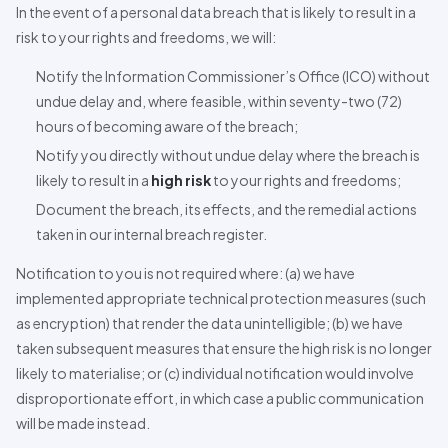
In the event of a personal data breach that is likely to result in a
risk to your rights and freedoms, we will:
Notify the Information Commissioner’s Office (ICO) without
undue delay and, where feasible, within seventy-two (72)
hours of becoming aware of the breach;
Notify you directly without undue delay where the breach is
likely to result in a
high risk
to your rights and freedoms;
Document the breach, its effects, and the remedial actions
taken in our internal breach register.
Notification to you is not required where: (a) we have
implemented appropriate technical protection measures (such
as encryption) that render the data unintelligible; (b) we have
taken subsequent measures that ensure the high risk is no longer
likely to materialise; or (c) individual notification would involve
disproportionate effort, in which case a public communication
will be made instead.