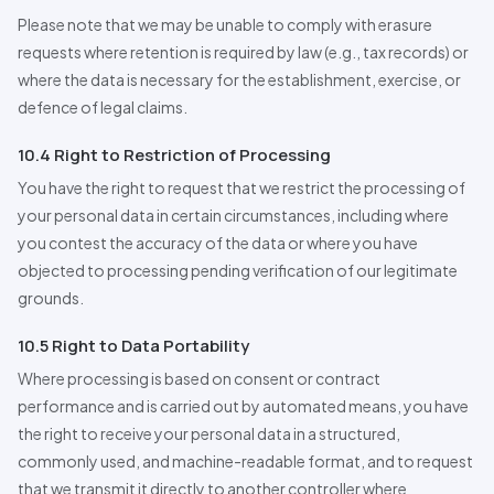
Please note that we may be unable to comply with erasure
requests where retention is required by law (e.g., tax records) or
where the data is necessary for the establishment, exercise, or
defence of legal claims.
10.4 Right to Restriction of
Pro
cessing
You have the right to request that we restrict the processing of
your personal data in certain circumstances, including where
you contest the accuracy of the data or where you have
objected to processing pending verification of our legitimate
grounds.
10.5 Right to Data Portability
Where processing is based on consent or contract
performance and is carried out by automated means, you have
the right to receive your personal data in a structured,
commonly used, and machine-readable format, and to request
that we transmit it directly to another controller where