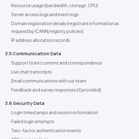
Resource usage (bandwidth, storage, CPU)
Server access logs and event logs
Domain registration details (registrant information as
required by ICANN/registry policies)
IP address allocation records
3.5 Communication Data
Support ticket content and correspondence
Live chat transcripts
Email communications with our team
Feedback and survey responses (if provided)
3.6 Security Data
Login timestamps and session information
Failed login attempts
Two-factor authentication events