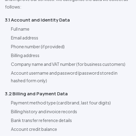
follows:
3.1 Account and Identity Data
Full name
Email address
Phone number (if provided)
Billing address
Company name and VAT number (for business customers)
Account username and password (password stored in
hashed form only)
3.2 Billing and Payment Data
Payment method type (card brand, last four digits)
Billing history and invoice records
Bank transfer reference details
Account credit balance